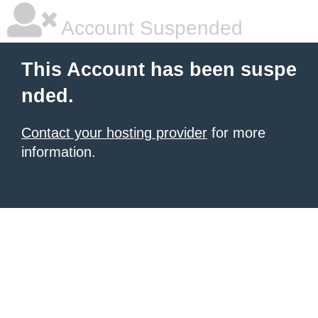
Account Suspended
This Account has been suspe
nded.
Contact your hosting provider
for more
information.