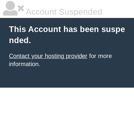
Account Suspended
This Account has been suspe
nded.
Contact your hosting provider
for more
information.